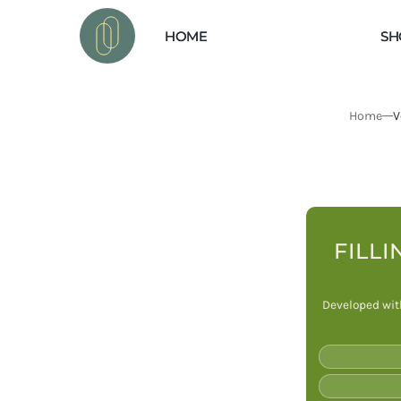
 TO
VEGAN ESSENTIALS
TENT
HOME
SH
Home
V
FILLI
Developed with