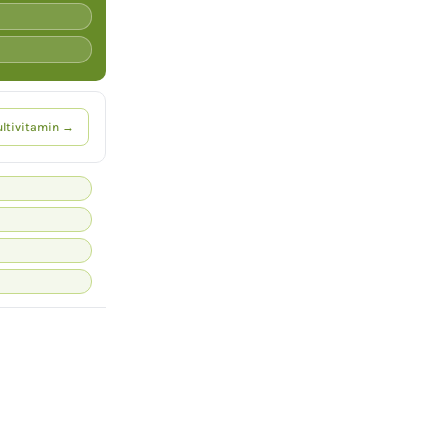
ltivitamin →