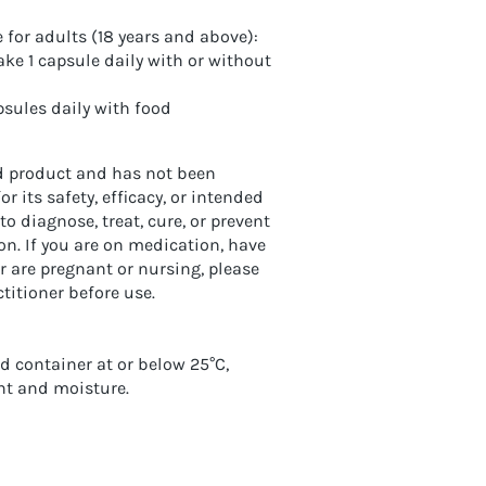
or adults (18 years and above):
ke 1 capsule daily with or without
psules daily with food
ed product and has not been
 its safety, efficacy, or intended
 to diagnose, treat, cure, or prevent
on. If you are on medication, have
r are pregnant or nursing, please
titioner before use.
ed container at or below 25°C,
ht and moisture.