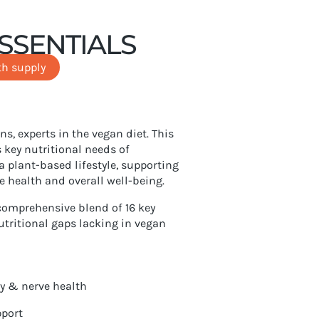
SSENTIALS
h supply
ns, experts in the vegan diet. This
 key nutritional needs of
a plant-based lifestyle, supporting
e health and overall well-being.
omprehensive blend of 16 key
nutritional gaps lacking in vegan
y & nerve health
pport