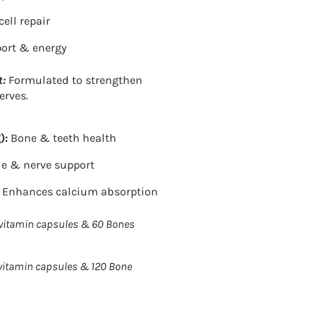
ell repair
ort & energy
t:
Formulated to
strengthen
erves.
)
:
Bone & teeth health
e & nerve support
Enhances calcium absorption
ivitamin capsules & 60 Bones
vitamin capsules & 120 Bone