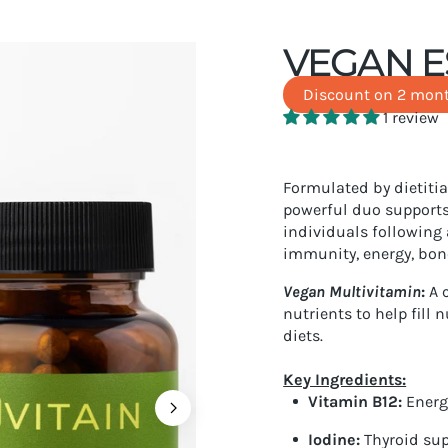
VEGAN E
Discount on 2 mont
1 review
Formulated by dietitia
powerful duo supports
individuals following 
immunity, energy, bon
Vegan Multivitamin
:
A
c
nutrients to help fill 
diets.
Key Ingredients:
Vitamin B12
:
Energ
Iodine
:
Thyroid su