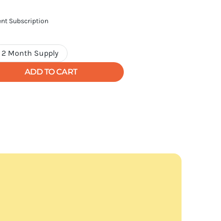
nt Subscription
2 Month Supply
Variant
sold
ADD TO CART
out
or
unavailable
ls