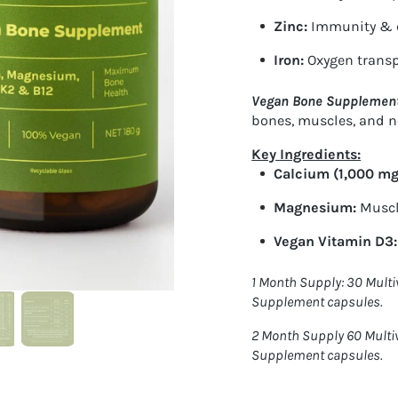
Zinc
:
Immunity & c
Iron
:
Oxygen transp
Vegan Bone Supplemen
bones, muscles, and n
Key Ingredients:
Calcium (1,000 mg
Magnesium:
Muscl
Vegan Vitamin D3:
1 Month Supply: 30 Mult
Supplement capsules.
2 Month Supply 60 Multi
Supplement capsules.