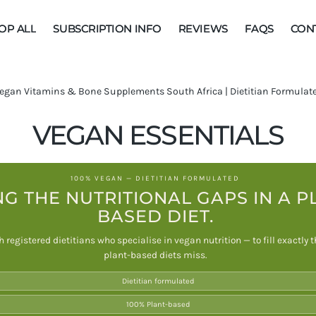
OP ALL
SUBSCRIPTION INFO
REVIEWS
FAQS
CON
MEGA BOOST
egan Vitamins & Bone Supplements South Africa | Dietitian Formulated
IMMUNE
SUPPORT
C
VEGAN ESSENTIALS
BUNDLES
O
100% VEGAN — DIETITIAN FORMULATED
L
NG THE NUTRITIONAL GAPS IN A P
BASED DIET.
L
 registered dietitians who specialise in vegan nutrition — to fill exactly
E
plant-based diets miss.
C
Dietitian formulated
T
100% Plant-based