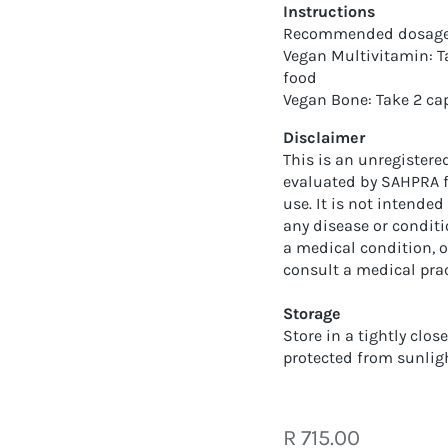
Instructions
Recommended dosage f
Vegan Multivitamin: Ta
food
Vegan Bone: Take 2 ca
Disclaimer
This is an unregister
evaluated by SAHPRA for
use. It is not intended
any disease or conditi
a medical condition, o
consult a medical prac
Storage
Store in a tightly clos
protected from sunlig
Regular
R 715.00