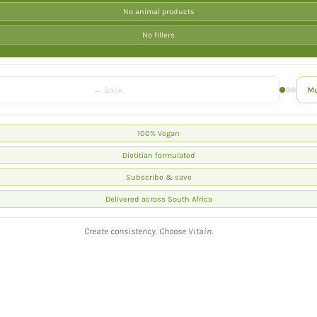
No animal products
I
No fillers
O
N
← Back
Mu
:
100% Vegan
Dietitian formulated
Subscribe & save
Delivered across South Africa
Create consistency. Choose Vitain.